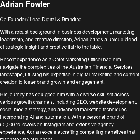
Website
Reviews
Adrian Fowler
See case studies
for
That
marketing.
→
Converts
Co Founder / Lead Digital & Branding
With a robust background in business development, marketing
leadership, and creative direction, Adrian brings a unique blend
Browse all free
New to Cliqe? Start
of strategic insight and creative flair to the table.
tools:
here:
Toolbox →
Full stack
Recent experience as a Chief Marketing Officer had him
Want a custom
overview →
navigate the complexities of the Australian Financial Services
audit?
Not sure what you
landscape, utilising his expertise in digital marketing and content
Get a free
need?
marketing review
creation to foster brand growth and engagement.
Get a free
→
marketing review
His journey has equipped him with a diverse skill set across
→
various growth channels, including SEO, website development,
social media strategy, and advanced marketing techniques
incorporating AI and automation. With a personal brand of
50,000 followers on Instagram and extensive agency
experience, Adrian excels at crafting compelling narratives that
resonate with audiences.