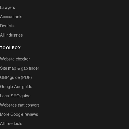
Lawyers
Accountants
Dentists
All industries
TOOLBOX
Website checker
Site map & gap finder
GBP guide (PDF)
Google Ads guide
Local SEO guide
Websites that convert
More Google reviews
All free tools