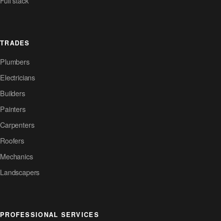
Full stack
TRADES
Plumbers
Electricians
Builders
Painters
Carpenters
Roofers
Mechanics
Landscapers
PROFESSIONAL SERVICES