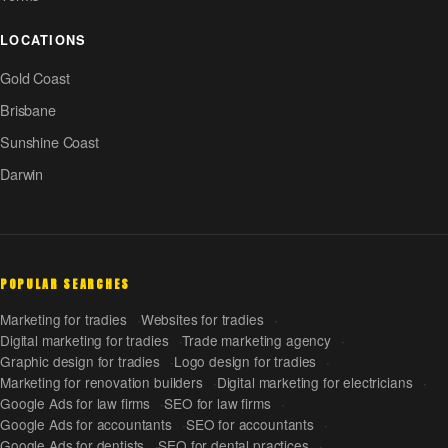
LOCATIONS
Gold Coast
Brisbane
Sunshine Coast
Darwin
POPULAR SEARCHES
Marketing for tradies
Websites for tradies
Digital marketing for tradies
Trade marketing agency
Graphic design for tradies
Logo design for tradies
Marketing for renovation builders
Digital marketing for electricians
Google Ads for law firms
SEO for law firms
Google Ads for accountants
SEO for accountants
Google Ads for dentists
SEO for dental practices