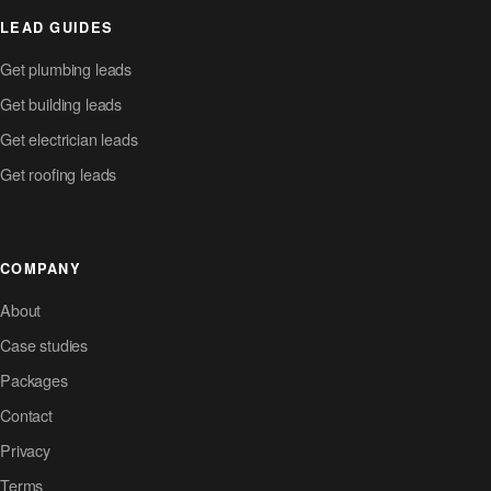
LEAD GUIDES
Get plumbing leads
Get building leads
Get electrician leads
Get roofing leads
COMPANY
About
Case studies
Packages
Contact
Privacy
Terms