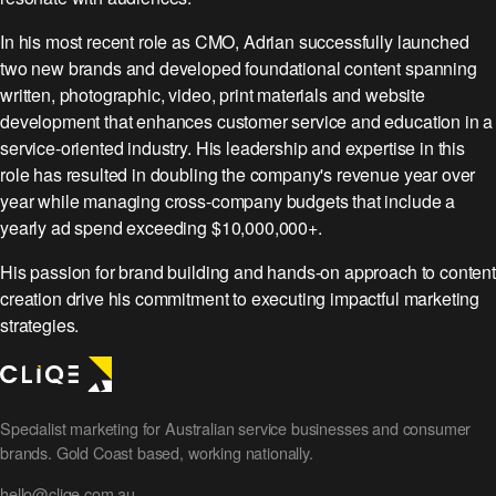
In his most recent role as CMO, Adrian successfully launched
two new brands and developed foundational content spanning
written, photographic, video, print materials and website
development that enhances customer service and education in a
service-oriented industry. His leadership and expertise in this
role has resulted in doubling the company's revenue year over
year while managing cross-company budgets that include a
yearly ad spend exceeding $10,000,000+.
His passion for brand building and hands-on approach to content
creation drive his commitment to executing impactful marketing
strategies.
Specialist marketing for Australian service businesses and consumer
brands. Gold Coast based, working nationally.
hello@cliqe.com.au