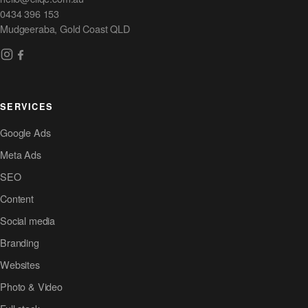
0434 396 153
Mudgeeraba, Gold Coast QLD
SERVICES
Google Ads
Meta Ads
SEO
Content
Social media
Branding
Websites
Photo & Video