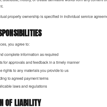
nt.
ectual property ownership is specified in individual service agreem
SPONSIBILITIES
ices, you agree to:
nd complete information as required
s for approvals and feedback in a timely manner
 rights to any materials you provide to us
ding to agreed payment terms
licable laws and regulations
N OF LIABILITY