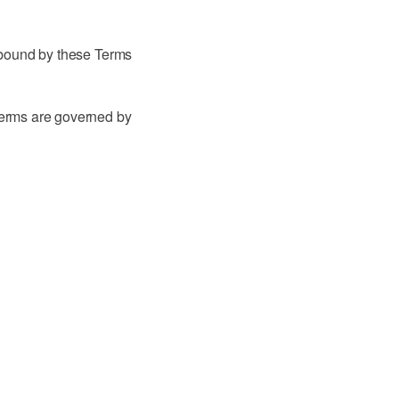
 bound by these Terms
terms are governed by