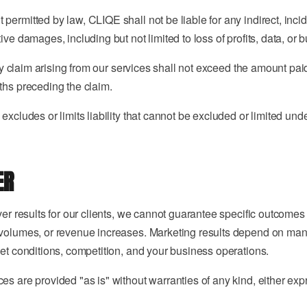
ermitted by law, CLIQE shall not be liable for any indirect, incid
ive damages, including but not limited to loss of profits, data, or 
 any claim arising from our services shall not exceed the amount pai
ths preceding the claim.
excludes or limits liability that cannot be excluded or limited und
ER
iver results for our clients, we cannot guarantee specific outcome
volumes, or revenue increases. Marketing results depend on many
ket conditions, competition, and your business operations.
es are provided "as is" without warranties of any kind, either exp