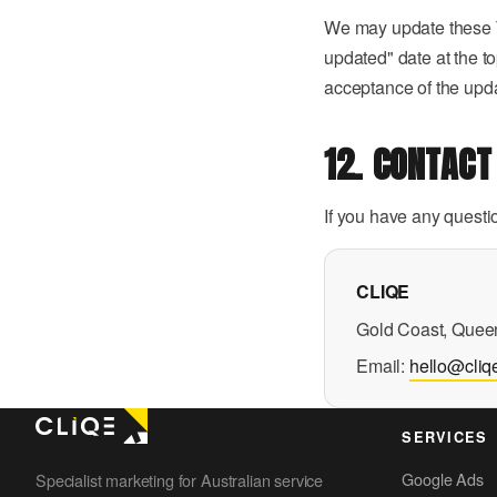
We may update these Te
updated" date at the t
acceptance of the upd
12. CONTACT
If you have any questi
CLIQE
Gold Coast, Queen
Email:
hello@cliq
SERVICES
Google Ads
Specialist marketing for Australian service