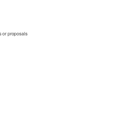
s or proposals