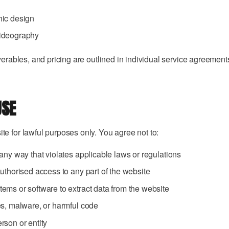
hic design
ideography
verables, and pricing are outlined in individual service agreement
USE
e for lawful purposes only. You agree not to:
any way that violates applicable laws or regulations
uthorised access to any part of the website
ems or software to extract data from the website
es, malware, or harmful code
rson or entity