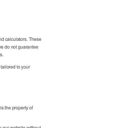
nd calculators. These
 we do not guarantee
s.
tailored to your
is the property of
n our website without