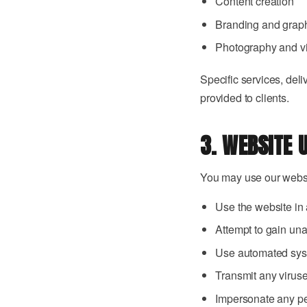
Content creation
Branding and grap
Photography and v
Specific services, deli
provided to clients.
3. WEBSITE 
You may use our websit
Use the website in 
Attempt to gain una
Use automated syst
Transmit any virus
Impersonate any pe