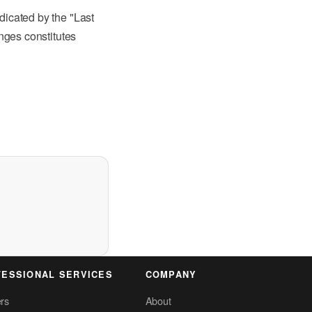
dicated by the "Last
anges constitutes
ESSIONAL SERVICES
COMPANY
rs
About