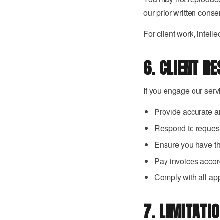
our prior written conse
For client work, intell
6. CLIENT RE
If you engage our serv
Provide accurate a
Respond to request
Ensure you have the
Pay invoices accor
Comply with all app
7. LIMITATIO