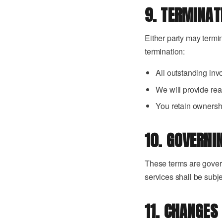
9. TERMINAT
Either party may termi
termination:
All outstanding in
We will provide rea
You retain ownershi
10. GOVERNI
These terms are govern
services shall be subje
11. CHANGES