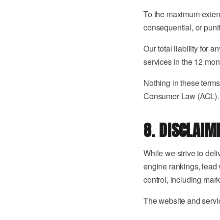
To the maximum extent p
consequential, or punit
Our total liability for
services in the 12 mon
Nothing in these terms 
Consumer Law (ACL).
8. DISCLAIM
While we strive to del
engine rankings, lead 
control, including mar
The website and servic