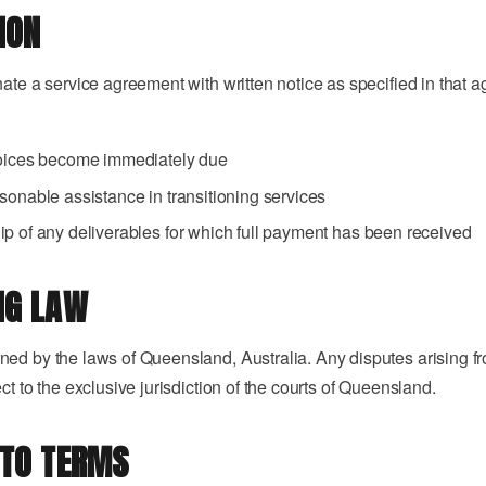
ION
nate a service agreement with written notice as specified in that
voices become immediately due
sonable assistance in transitioning services
p of any deliverables for which full payment has been received
NG LAW
ed by the laws of Queensland, Australia. Any disputes arising fr
ct to the exclusive jurisdiction of the courts of Queensland.
 TO TERMS