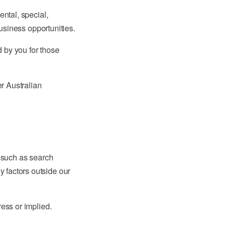
ental, special,
business opportunities.
d by you for those
er Australian
s such as search
 factors outside our
ress or implied.