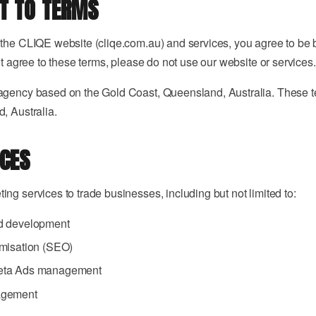
Video
T TO TERMS
Always-on,
→
on-brand.
Pro visuals
View all →
for
 the CLIQE website (cliqe.com.au) and services, you agree to be
marketing.
ot agree to these terms, please do not use our website or services.
Reviews
agency based on the Gold Coast, Queensland, Australia. These 
, Australia.
cal methodology?
REPUTATION ·
8 MIN
Getting
ICES
e what you need?
More
Google
Reviews
ng services to trade businesses, including but not limited to:
d development
misation (SEO)
 a custom audit?
eta Ads management
agement