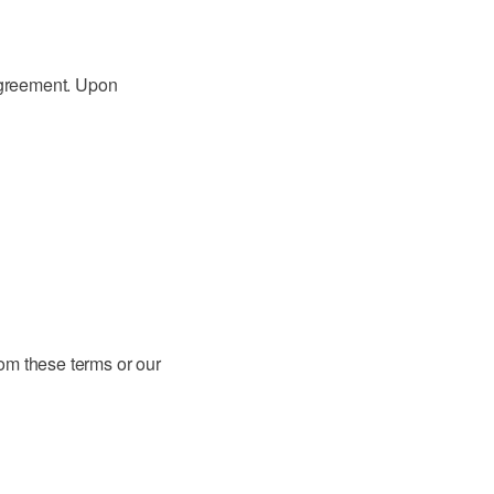
 agreement. Upon
om these terms or our