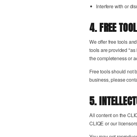
Interfere with or di
4. FREE TOO
We offer free tools an
tools are provided "as 
the completeness or ac
Free tools should not 
business, please contac
5. INTELLEC
All content on the CLIQ
CLIQE or our licensors
You may not reproduce,