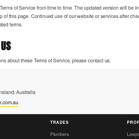
rms of Service from time to time. The updated version will be in
op of this page. Continued use of our website or services after ch
ated terms.
 US
ons about these Terms of Service, please contact us:
sland, Australia
e.com.au
TRADES
PROF
Plumbers
Lawye