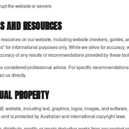
srupt the website or servers
LS AND RESOURCES
d resources on our website, including website checkers, guides, a
is" for informational purposes only. While we strive for accuracy,
curacy of any results or recommendations provided by these tool
be considered professional advice. For specific recommendations 
t us directly.
TUAL PROPERTY
E website, including text, graphics, logos, images, and software, 
 and is protected by Australian and international copyright laws.
 distribute, modify, or create derivative works from any content o