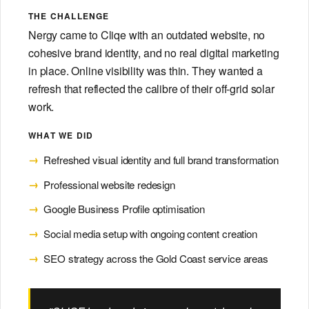
Dentists
on-brand.
THE CHALLENGE
→
General +
PAID
SEO
ADS
· 12
cosmetic
Nergy came to Cliqe with an outdated website, no
· 15
MIN
cohesive brand identity, and no real digital marketing
Local
MIN
DESIGN & BUILD
The
SEO
in place. Online visibility was thin. They wanted a
Tradie's
for
DON'T SEE YOUR
refresh that reflected the calibre of their off-grid solar
Guide
Tradies
Branding
INDUSTRY?
to
work.
Logo,
Google
→
identity,
Ads
If you run a service business or
WHAT WE DID
guidelines.
consumer brand, get in touch
Refreshed visual identity and full brand transformation
and we'll tell you honestly
whether we're a fit.
Websites
Professional website redesign
Custom,
Websites
Reviews
Let's chat
Google Business Profile optimisation
→
fast,
conversion-
Social media setup with ongoing content creation
WEBSITES
REPUTATION
built.
· 10
· 8
SEO strategy across the Gold Coast service areas
MIN
MIN
View all industries:
Building
Getting
Industries hub →
Photo &
a
More
Video
Cross-vertical
Tradie
Google
methodology?
→
Pro visuals