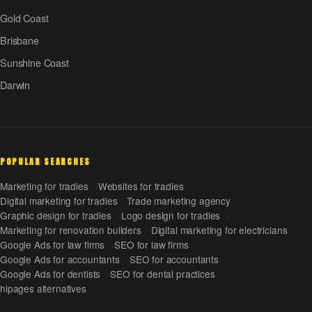
Gold Coast
Brisbane
Sunshine Coast
Darwin
POPULAR SEARCHES
Marketing for tradies
Websites for tradies
Digital marketing for tradies
Trade marketing agency
Graphic design for tradies
Logo design for tradies
Marketing for renovation builders
Digital marketing for electricians
Google Ads for law firms
SEO for law firms
Google Ads for accountants
SEO for accountants
Google Ads for dentists
SEO for dental practices
hipages alternatives