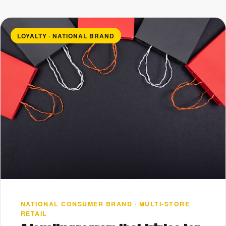
LOYALTY · NATIONAL BRAND
NATIONAL CONSUMER BRAND · MULTI-STORE
RETAIL