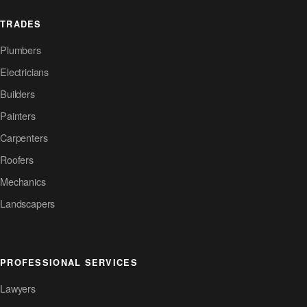
TRADES
Plumbers
Electricians
Builders
Painters
Carpenters
Roofers
Mechanics
Landscapers
PROFESSIONAL SERVICES
Lawyers