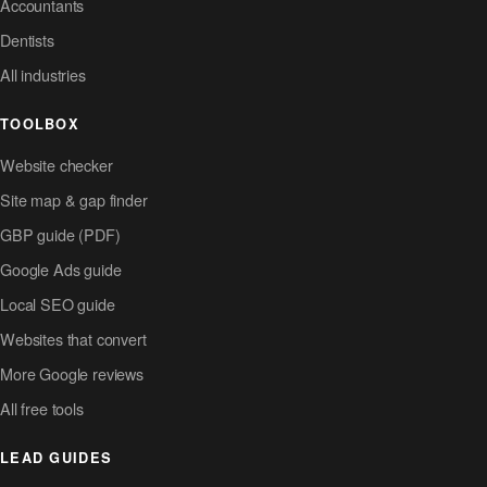
Accountants
Dentists
All industries
TOOLBOX
Website checker
Site map & gap finder
GBP guide (PDF)
Google Ads guide
Local SEO guide
Websites that convert
More Google reviews
All free tools
LEAD GUIDES