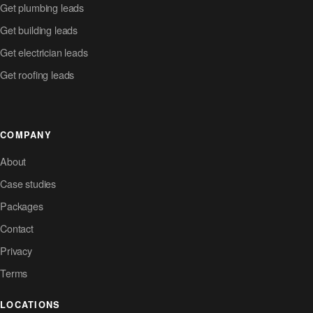
Get plumbing leads
Get building leads
Get electrician leads
Get roofing leads
COMPANY
About
Case studies
Packages
Contact
Privacy
Terms
LOCATIONS