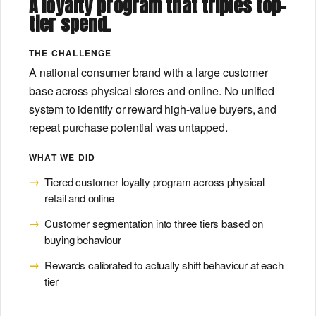
A loyalty program that triples top-
tier spend.
THE CHALLENGE
A national consumer brand with a large customer
base across physical stores and online. No unified
system to identify or reward high-value buyers, and
repeat purchase potential was untapped.
WHAT WE DID
Tiered customer loyalty program across physical
retail and online
Customer segmentation into three tiers based on
buying behaviour
Rewards calibrated to actually shift behaviour at each
tier