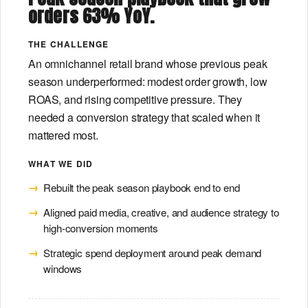
orders 63% YoY.
THE CHALLENGE
An omnichannel retail brand whose previous peak
season underperformed: modest order growth, low
ROAS, and rising competitive pressure. They
needed a conversion strategy that scaled when it
mattered most.
WHAT WE DID
Rebuilt the peak season playbook end to end
Aligned paid media, creative, and audience strategy to
high-conversion moments
Strategic spend deployment around peak demand
windows