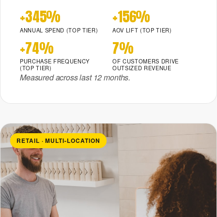
+345%
+156%
ANNUAL SPEND (TOP TIER)
AOV LIFT (TOP TIER)
+74%
7%
PURCHASE FREQUENCY
OF CUSTOMERS DRIVE
(TOP TIER)
OUTSIZED REVENUE
Measured across last 12 months.
RETAIL · MULTI-LOCATION