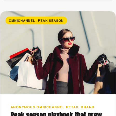
OMNICHANNEL · PEAK SEASON
ANONYMOUS OMNICHANNEL RETAIL BRAND
Peak season playbook that grew