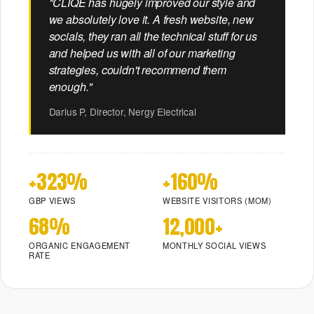
"CLIQE has hugely improved our style and
Website
Reviews
See case studies
for
That
we absolutely love it. A fresh website, new
marketing.
→
Converts
socials, they ran all the technical stuff for us
and helped us with all of our marketing
strategies, couldn't recommend them
enough."
Browse all free
New to Cliqe? Start
tools:
here:
Darius P, Director, Nergy Electrical
Toolbox →
Full stack
Want a custom
overview →
audit?
Not sure what you
Get a free
need?
+323%
+160%
marketing review
Get a free
→
marketing review
GBP VIEWS
WEBSITE VISITORS (MOM)
→
68%
12,000+
ORGANIC ENGAGEMENT
MONTHLY SOCIAL VIEWS
RATE