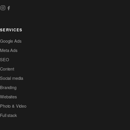
SERVICES
Google Ads
Meta Ads
SEO
Content
Social media
Branding
Websites
Photo & Video
Full stack