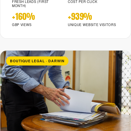
FRESH LEADS (FIRST
COST PER CLICK
MONTH)
+160%
+939%
GBP VIEWS
UNIQUE WEBSITE VISITORS
BOUTIQUE LEGAL · DARWIN