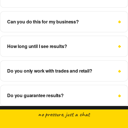
Can you do this for my business?
How long until I see results?
Do you only work with trades and retail?
Do you guarantee results?
no pressure, just a chat