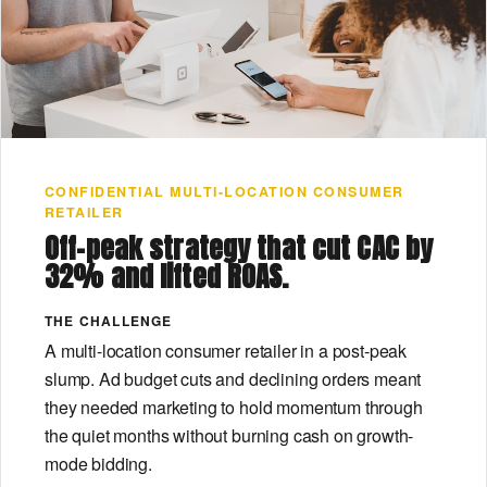
CONFIDENTIAL MULTI-LOCATION CONSUMER
RETAILER
Off-peak strategy that cut CAC by
32% and lifted ROAS.
THE CHALLENGE
A multi-location consumer retailer in a post-peak
slump. Ad budget cuts and declining orders meant
they needed marketing to hold momentum through
the quiet months without burning cash on growth-
mode bidding.