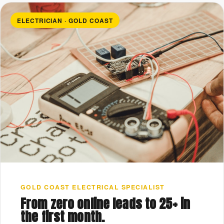
ELECTRICIAN · GOLD COAST
GOLD COAST ELECTRICAL SPECIALIST
From zero online leads to 25+ in
the first month.