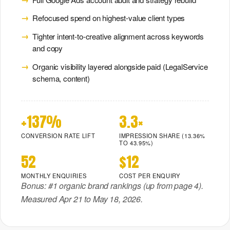
Refocused spend on highest-value client types
Tighter intent-to-creative alignment across keywords
and copy
Organic visibility layered alongside paid (LegalService
schema, content)
+137%
3.3×
CONVERSION RATE LIFT
IMPRESSION SHARE (13.36%
TO 43.95%)
52
$12
MONTHLY ENQUIRIES
COST PER ENQUIRY
Bonus: #1 organic brand rankings (up from page 4).
Measured Apr 21 to May 18, 2026.