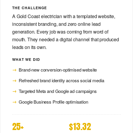
THE CHALLENGE
A Gold Coast electrician with a templated website,
inconsistent branding, and zero online lead
generation. Every job was coming from word of
mouth. They needed a digital channel that produced
leads on its own.
WHAT WE DID
Brand-new conversion-optimised website
Refreshed brand identity across social media
Targeted Meta and Google ad campaigns
Google Business Profile optimisation
25+
$13.32