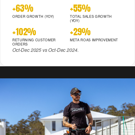
+63%
+55%
ORDER GROWTH (YOY)
TOTAL SALES GROWTH
(YOY)
+102%
+29%
RETURNING CUSTOMER
META ROAS IMPROVEMENT
ORDERS
Oct-Dec 2025 vs Oct-Dec 2024.