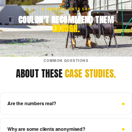
★ WHAT CLIENTS SAY
COULDN'T RECOMMEND THEM
ENOUGH.
DARIUS P, DIRECTOR, NERGY ELECTRICAL
COMMON QUESTIONS
ABOUT THESE
CASE STUDIES.
Are the numbers real?
Why are some clients anonymised?