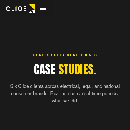
POPULAR
TRADES
FREE TOOLS
Full
Plumbers
Website
stack
checker
→
Emergency +
REAL RESULTS, REAL CLIENTS
→
→
Every
Speed, SEO,
scheduled
CASE
STUDIES.
channel,
conversion.
one team.
Electricians
Site map
→
Residential +
Six Cliqe clients across electrical, legal, and national
Google
→
Visual map of
commercial
Ads
consumer brands. Real numbers, real time periods,
any site.
→
Leads
what we did.
month one.
Builders
→
Custom homes +
DOWNLOADS
reno
SEO
→
Own the