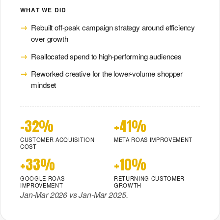
WHAT WE DID
Rebuilt off-peak campaign strategy around efficiency
over growth
Reallocated spend to high-performing audiences
Reworked creative for the lower-volume shopper
mindset
-32%
+41%
CUSTOMER ACQUISITION
META ROAS IMPROVEMENT
COST
+33%
+10%
GOOGLE ROAS
RETURNING CUSTOMER
IMPROVEMENT
GROWTH
Jan-Mar 2026 vs Jan-Mar 2025.