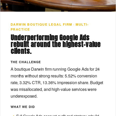
DARWIN BOUTIQUE LEGAL FIRM · MULTI-
PRACTICE
Underperforming Google Ads
rebuilt around the highest-value
clients.
THE CHALLENGE
A boutique Darwin firm running Google Ads for 24
months without strong results: 5.52% conversion
rate, 3.32% CTR, 13.36% impression share. Budget
was misallocated, and high-value services were
underexposed.
WHAT WE DID
Full Google Ads account audit and strategy rebuild