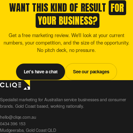
WANT THIS KIND OF RESULT
FOR
YOUR BUSINESS?
Get a free marketing review. We'll look at your current
numbers, your competition, and the size of the opportunity.
No pitch deck, no pressure.
Let's have a chat
See our packages
Specialist marketing for Australian service businesses and consumer
brands. Gold Coast based, working nationally.
hello@cliqe.com.au
0434 396 153
Mudgeeraba, Gold Coast QLD